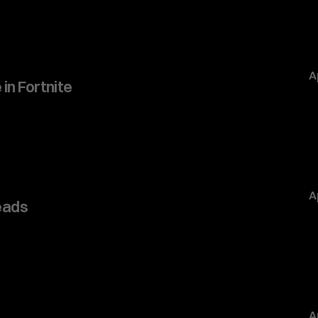
A
 in Fortnite
A
eads
A