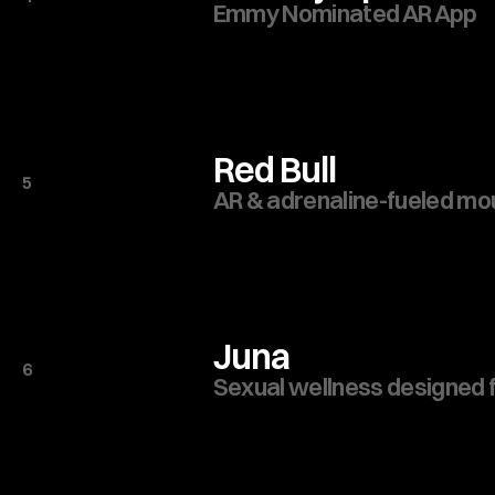
Emmy Nominated AR App
Red Bull
5
AR & adrenaline-fueled mou
Juna
6
Sexual wellness designed f