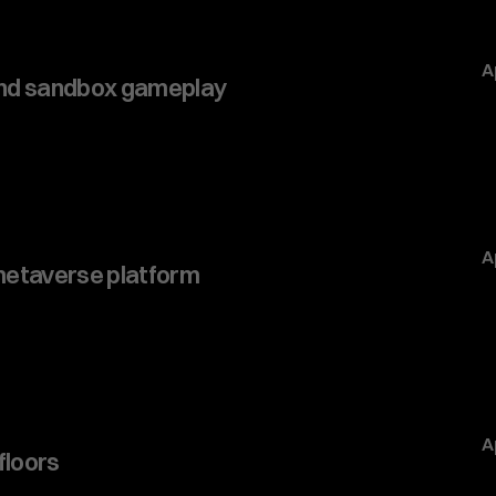
A
and sandbox gameplay
A
 metaverse platform
A
 floors