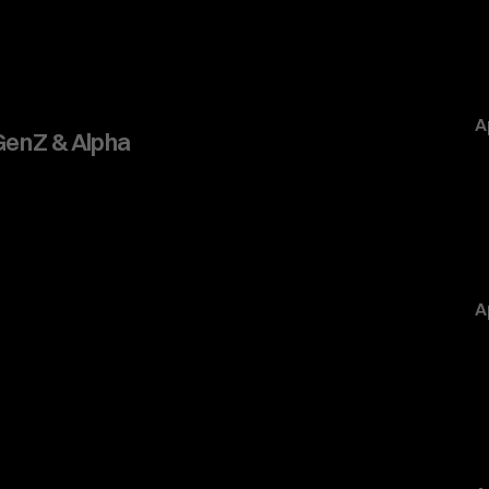
A
 Gen Z & Alpha
A