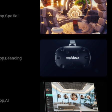
pp
,
Spatial
pp
,
Branding
pp
,
AI