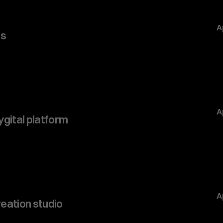
A
s 
A
ygital platform
A
eation studio