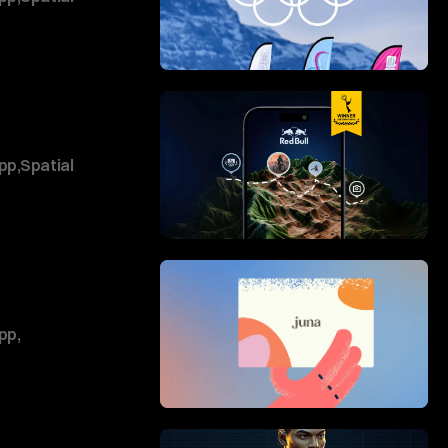
pp
,
Spatial
pp
,