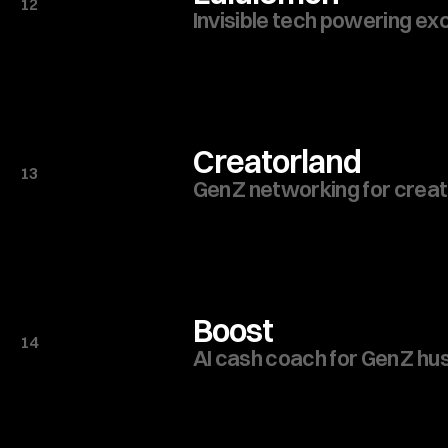
12
Invisible tech powering ex
Creatorland
13
Gen Z networking for creat
Boost
14
AI cash coach for Gen Z hu