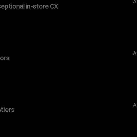
A
ceptional in-store CX
A
ors 
A
stlers