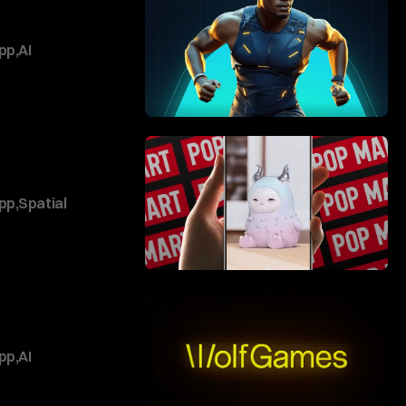
pp
,
AI
pp
,
Spatial
pp
,
AI