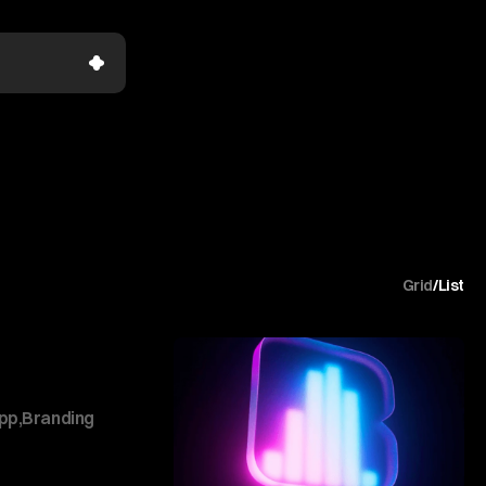
Grid
/
List
pp
,
Branding