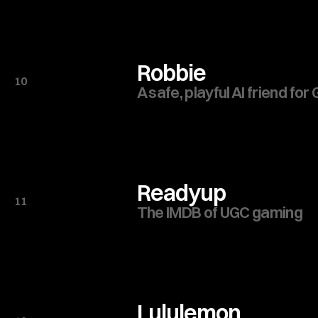
Robbie
10
A safe, playful AI friend for
Readyup
11
The IMDB of UGC gaming
Lululemon