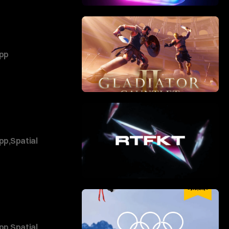
pp
pp
,
Spatial
pp
,
Spatial