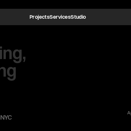
Projects
Services
Studio
ng,
ng
A
 NYC