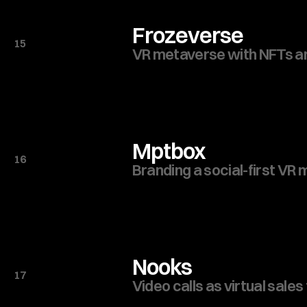
Frozeverse
15
VR metaverse with NFTs 
Mptbox
16
Branding a social-first VR
Nooks
17
Video calls as virtual sales