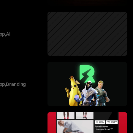
pp
,
AI
pp
,
Branding