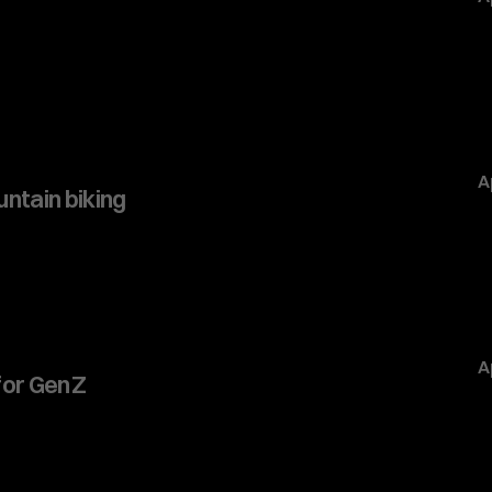
A
ntain biking
A
or Gen Z