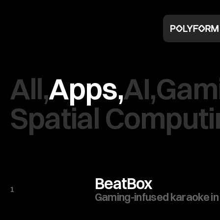
All,
Apps,
AI,
Gami
Spatial Computi
BeatBox
1
Gaming-infused karaoke in