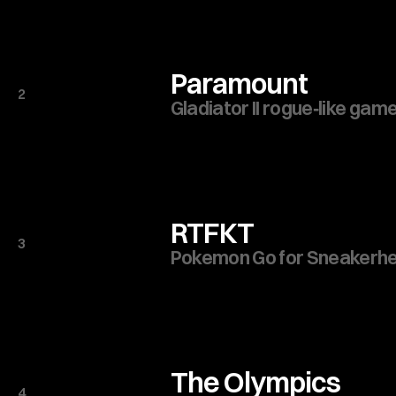
Paramount
2
Gladiator II rogue‑like game
RTFKT
3
Pokemon Go for Sneakerh
The Olympics
4