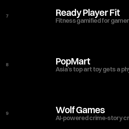
Ready Player Fit
7
Fitness gamified for gamer
PopMart
8
Asia’s top art toy gets a ph
Wolf Games
9
AI-powered crime-story cr