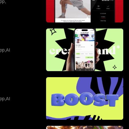
pp
,
pp
,
AI
pp
,
AI