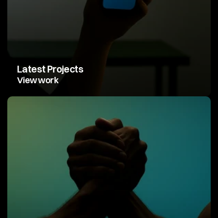
Latest Projects
View work