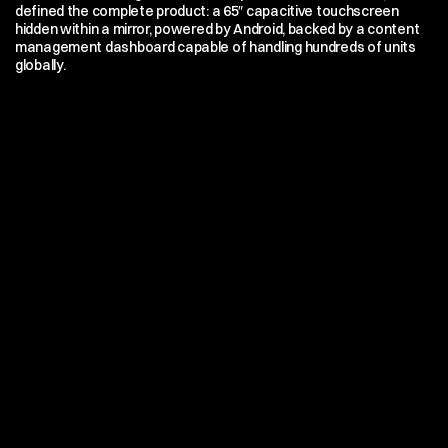
defined the complete product: a 65″ capacitive touchscreen 
hidden within a mirror, powered by Android, backed by a content 
management dashboard capable of handling hundreds of units 
globally.