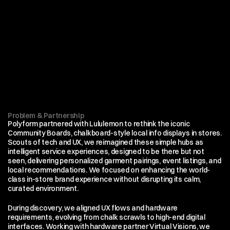
Problem & Partnership
Polyform partnered with Lululemon to rethink the iconic 
Community Boards, chalkboard-style local info displays in stores.  
Scouts of tech and UX, we reimagined these simple hubs as 
intelligent service experiences, designed to be there but not 
seen, delivering personalized garment pairings, event listings, and 
local recommendations. We focused on enhancing the world-
class in-store brand experience without disrupting its calm, 
curated environment.
During discovery, we aligned UX flows and hardware 
requirements, evolving from chalk scrawls to high-end digital 
interfaces. Working with hardware partner Virtual Visions, we 