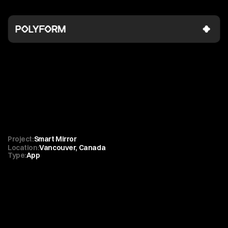
Lululemon
Invisible
tech
powering
exceptional
in-store
CX
Project:
Smart Mirror 
Location:
Vancouver, Canada
Type:
App