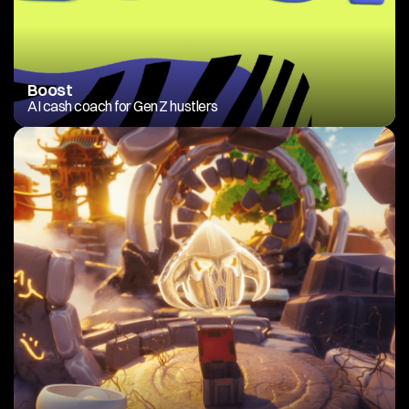
Boost
AI cash coach for Gen Z hustlers