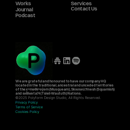
Works
Services
Contact Us
Journal
Podcast
We are grateful and honoured to have our company HQ 
located in the traditional, ancestral and unceded territories 
of the xʷməθkʷəy̓əm (Musqueam), Skwxwú7mesh (Squamish) 
and səl̓ílwətaʔɬ (Tsleil-Waututh) Nations.
©2025 Polyform Design Studio, All Rights Reserved.
Privacy Policy
Terms of Service
Cookies Policy