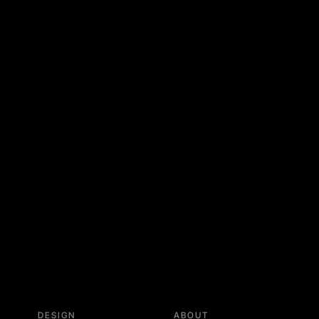
f
o
u
n
d
y
o
u
r
s
.
Work with Polyform
DESIGN
ABOUT