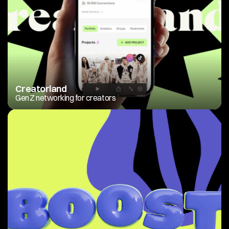
Creatorland
Gen Z networking for creators 