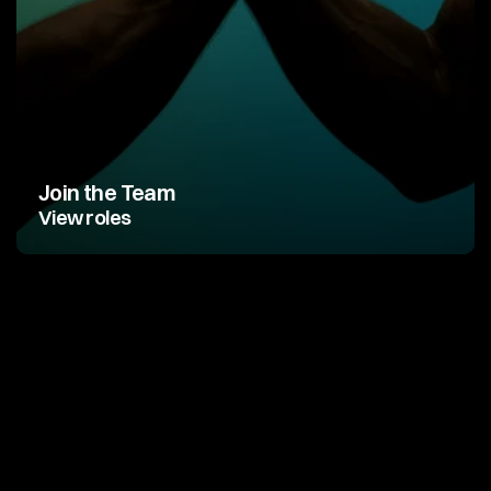
Join the Team
View roles
G
r
e
a
t
p
r
o
d
u
c
t
s
a
r
e
m
a
d
e
b
y
g
r
e
a
t
t
e
a
m
s
.
Y
o
u
j
u
s
t