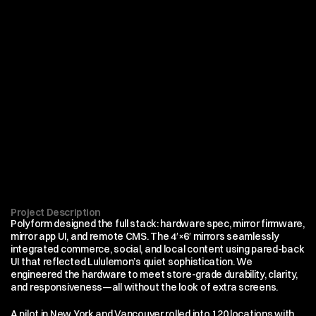
Project Description
Polyform designed the full stack: hardware spec, mirror firmware, 
mirror app UI, and remote CMS. The 4′×6′ mirrors seamlessly 
integrated commerce, social, and local content using pared-back 
UI that reflected Lululemon’s quiet sophistication. We 
engineered the hardware to meet store-grade durability, clarity, 
and responsiveness—all without the look of extra screens.
A pilot in New York and Vancouver rolled into 120 locations with 