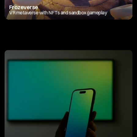
Frozeverse
VR metaverse with NFTs and sandbox gameplay