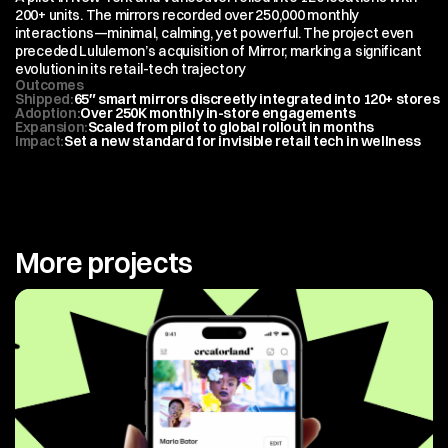
200+ units. The mirrors recorded over 250,000 monthly 
interactions—minimal, calming, yet powerful. The project even 
preceded Lululemon’s acquisition of Mirror, marking a significant 
evolution in its retail-tech trajectory
Outcomes
Shipped
:
65″ smart mirrors discreetly integrated into 120+ stores
Adoption
:
Over 250K monthly in-store engagements
Expansion
:
Scaled from pilot to global rollout in months
Impact
:
Set a new standard for invisible retail tech in wellness
More projects
View All